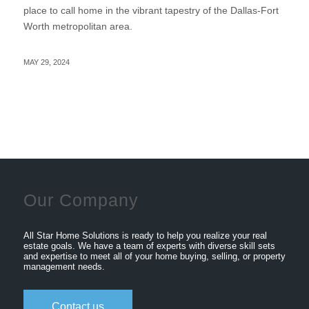
place to call home in the vibrant tapestry of the Dallas-Fort
Worth metropolitan area.
MAY 29, 2024
Our Company
All Star Home Solutions is ready to help you realize your real
estate goals. We have a team of experts with diverse skill sets
and expertise to meet all of your home buying, selling, or property
management needs.
Contact us