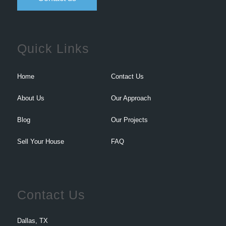
Quick Links
Home
Contact Us
About Us
Our Approach
Blog
Our Projects
Sell Your House
FAQ
Contact Us
Dallas, TX