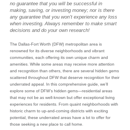
no guarantee that you will be successful in
making, saving, or investing money; nor is there
any guarantee that you won’t experience any loss
when investing. Always remember to make smart
decisions and do your own research!
The Dallas-Fort Worth (DFW) metropolitan area is
renowned for its diverse neighborhoods and vibrant
communities, each offering its own unique charm and
amenities. While some areas may receive more attention
and recognition than others, there are several hidden gems
scattered throughout DFW that deserve recognition for their
underrated appeal. In this comprehensive guide, we’ll
explore some of DFW’s hidden gems—residential areas
that may not be as well-known but offer exceptional living
experiences for residents. From quaint neighborhoods with
historic charm to up-and-coming districts with exciting
potential, these underrated areas have a lot to offer for
those seeking a new place to call home.