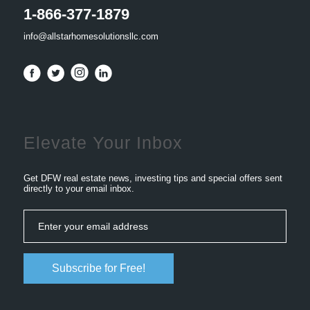
1-866-377-1879
info@allstarhomesolutionsllc.com
Elevate Your Inbox
Get DFW real estate news, investing tips and special offers sent
directly to your email inbox.