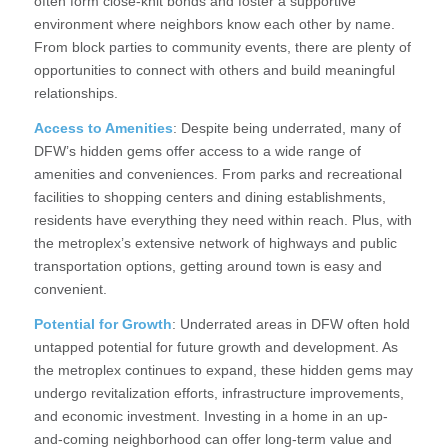
often form close-knit bonds and foster a supportive
environment where neighbors know each other by name.
From block parties to community events, there are plenty of
opportunities to connect with others and build meaningful
relationships.
Access to Amenities
: Despite being underrated, many of
DFW’s hidden gems offer access to a wide range of
amenities and conveniences. From parks and recreational
facilities to shopping centers and dining establishments,
residents have everything they need within reach. Plus, with
the metroplex’s extensive network of highways and public
transportation options, getting around town is easy and
convenient.
Potential for Growth
: Underrated areas in DFW often hold
untapped potential for future growth and development. As
the metroplex continues to expand, these hidden gems may
undergo revitalization efforts, infrastructure improvements,
and economic investment. Investing in a home in an up-
and-coming neighborhood can offer long-term value and