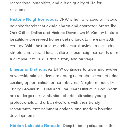
recreational amenities, and a high quality of life for
residents.
Historic Neighborhoods
: DFW is home to several historic
neighborhoods that exude charm and character. Areas like
Oak Cliff in Dallas and Historic Downtown McKinney feature
beautifully preserved homes dating back to the early 20th
century. With their unique architectural styles, tree-shaded
streets, and vibrant local culture, these neighborhoods offer
a glimpse into DFW’s rich history and heritage.
Emerging Districts
: As DFW continues to grow and evolve,
new residential districts are emerging on the scene, offering
exciting opportunities for homebuyers. Neighborhoods like
Trinity Groves in Dallas and The River District in Fort Worth
are undergoing revitalization efforts, attracting young
professionals and urban dwellers with their trendy
restaurants, entertainment options, and modern housing
developments.
Hidden Lakeside Retreats
: Despite being situated in the