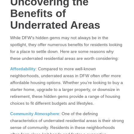
Uncovering the
Benefits of
Underrated Areas
While DFW’s hidden gems may not always be in the
spotlight, they offer numerous benefits for residents looking
for a place to settle down. Here are some reasons why
these underrated residential areas are worth considering:
Affordability
: Compared to more well-known
neighborhoods, underrated areas in DFW often offer more
affordable housing options. Whether you’re looking to buy a
starter home, upgrade to a larger property, or downsize in
retirement, these hidden gems provide a range of housing
choices to fit different budgets and lifestyles.
Community Atmosphere
: One of the defining
characteristics of underrated residential areas is their strong
sense of community. Residents in these neighborhoods