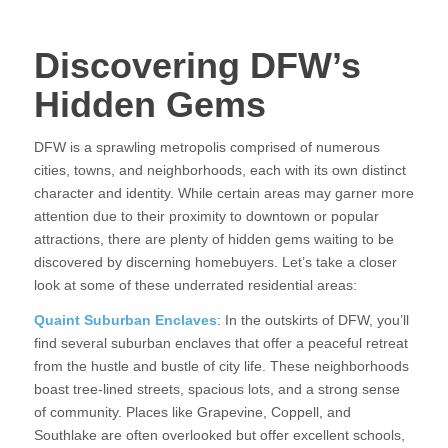
Discovering DFW’s
Hidden Gems
DFW is a sprawling metropolis comprised of numerous
cities, towns, and neighborhoods, each with its own distinct
character and identity. While certain areas may garner more
attention due to their proximity to downtown or popular
attractions, there are plenty of hidden gems waiting to be
discovered by discerning homebuyers. Let’s take a closer
look at some of these underrated residential areas:
Quaint Suburban Enclaves
: In the outskirts of DFW, you’ll
find several suburban enclaves that offer a peaceful retreat
from the hustle and bustle of city life. These neighborhoods
boast tree-lined streets, spacious lots, and a strong sense
of community. Places like Grapevine, Coppell, and
Southlake are often overlooked but offer excellent schools,