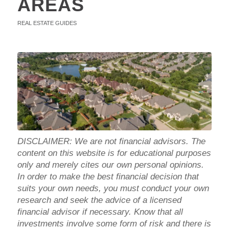
AREAS
REAL ESTATE GUIDES
DISCLAIMER: We are not financial advisors. The
content on this website is for educational purposes
only and merely cites our own personal opinions.
In order to make the best financial decision that
suits your own needs, you must conduct your own
research and seek the advice of a licensed
financial advisor if necessary. Know that all
investments involve some form of risk and there is