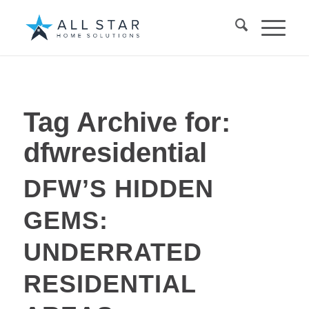
Tag Archive for:
dfwresidential
DFW’S HIDDEN
GEMS:
UNDERRATED
RESIDENTIAL