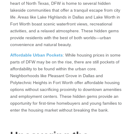
heart of North Texas, DFW is home to several hidden
lakeside communities that offer a tranquil escape from city
life. Areas like Lake Highlands in Dallas and Lake Worth in
Fort Worth boast scenic waterfront views, recreational
activities, and a relaxed atmosphere. These hidden gems
provide residents with the best of both worlds—urban
convenience and natural beauty.
Affordable Urban Pockets
: While housing prices in some
parts of DFW may be on the rise, there are still pockets of
affordability to be found within the urban core.
Neighborhoods like Pleasant Grove in Dallas and
Polytechnic Heights in Fort Worth offer affordable housing
options without sacrificing proximity to downtown amenities
and employment centers. These hidden gems provide an
opportunity for first-time homebuyers and young families to
enter the housing market without breaking the bank.