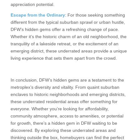
appreciation potential.
Escape from the Ordinary
: For those seeking something
different from the typical suburban sprawl or urban hustle,
DFW’s hidden gems offer a refreshing change of pace.
Whether it’s the historic charm of an old neighborhood, the
tranquility of a lakeside retreat, or the excitement of an
emerging district, these underrated areas provide a unique
living experience that sets them apart from the crowd.
In conclusion, DFW’s hidden gems are a testament to the
metroplex’s diversity and vitality. From quaint suburban
enclaves to historic neighborhoods and emerging districts,
these underrated residential areas offer something for
everyone. Whether you’re looking for affordability,
community atmosphere, access to amenities, or potential
for growth, there’s a hidden gem in DFW waiting to be
discovered. By exploring these underrated areas and
thinking outside the box, homebuyers can find the perfect