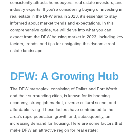
consistently attracts homebuyers, real estate investors, and
industry experts. If you’re considering buying or investing in
real estate in the DFW area in 2023, it’s essential to stay
informed about market trends and expectations. In this
comprehensive guide, we will delve into what you can
expect from the DFW housing market in 2023, including key
factors, trends, and tips for navigating this dynamic real
estate landscape.
DFW: A Growing Hub
The DFW metroplex, consisting of Dallas and Fort Worth
and their surrounding cities, is known for its booming
economy, strong job market, diverse cultural scene, and
affordable living. These factors have contributed to the
area’s rapid population growth and, subsequently, an
increasing demand for housing. Here are some factors that
make DFW an attractive region for real estate: