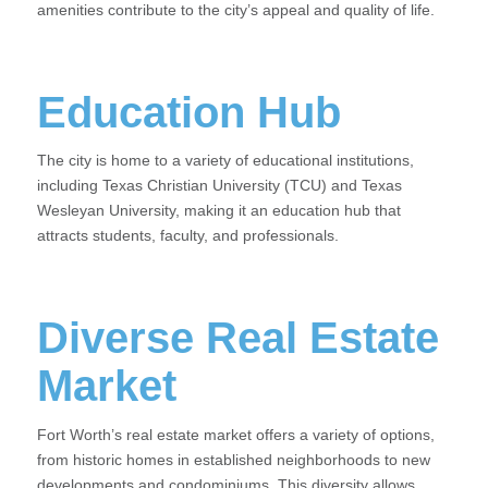
amenities contribute to the city’s appeal and quality of life.
Education Hub
The city is home to a variety of educational institutions,
including Texas Christian University (TCU) and Texas
Wesleyan University, making it an education hub that
attracts students, faculty, and professionals.
Diverse Real Estate
Market
Fort Worth’s real estate market offers a variety of options,
from historic homes in established neighborhoods to new
developments and condominiums. This diversity allows