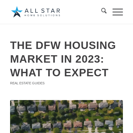
THE DFW HOUSING
MARKET IN 2023:
WHAT TO EXPECT
REAL ESTATE GUIDES