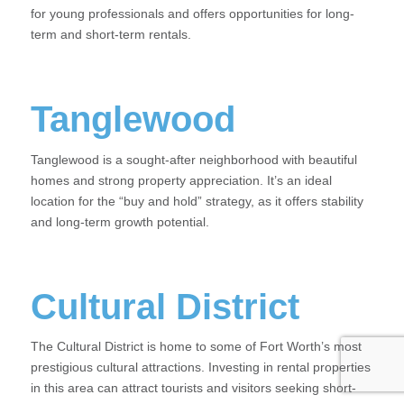
for young professionals and offers opportunities for long-
term and short-term rentals.
Tanglewood
Tanglewood is a sought-after neighborhood with beautiful
homes and strong property appreciation. It’s an ideal
location for the “buy and hold” strategy, as it offers stability
and long-term growth potential.
Cultural District
The Cultural District is home to some of Fort Worth’s most
prestigious cultural attractions. Investing in rental properties
in this area can attract tourists and visitors seeking short-