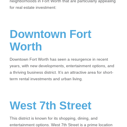
neighborhoods in Fort Worth that are particularly appealing
for real estate investment:
Downtown Fort
Worth
Downtown Fort Worth has seen a resurgence in recent
years, with new developments, entertainment options, and
a thriving business district. It’s an attractive area for short-
term rental investments and urban living.
West 7th Street
This district is known for its shopping, dining, and
entertainment options. West 7th Street is a prime location