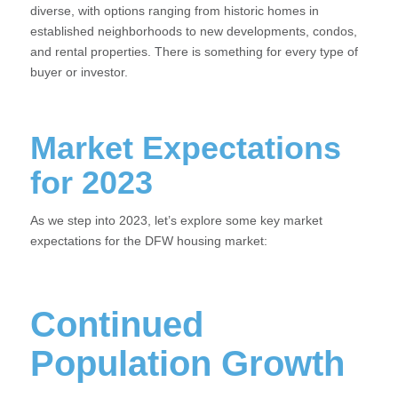
diverse, with options ranging from historic homes in
established neighborhoods to new developments, condos,
and rental properties. There is something for every type of
buyer or investor.
Market Expectations
for 2023
As we step into 2023, let’s explore some key market
expectations for the DFW housing market:
Continued
Population Growth