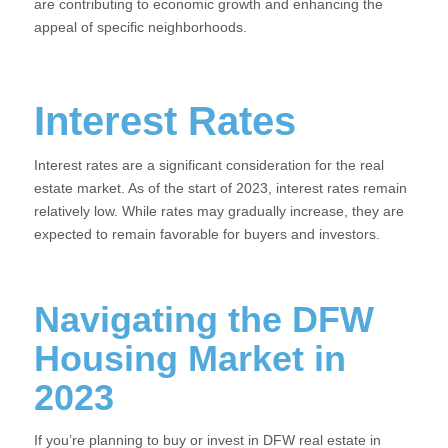
are contributing to economic growth and enhancing the
appeal of specific neighborhoods.
Interest Rates
Interest rates are a significant consideration for the real
estate market. As of the start of 2023, interest rates remain
relatively low. While rates may gradually increase, they are
expected to remain favorable for buyers and investors.
Navigating the DFW
Housing Market in
2023
If you’re planning to buy or invest in DFW real estate in