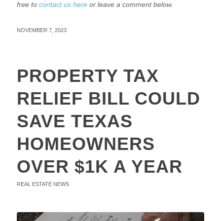
free to
contact us here
or leave a comment below.
NOVEMBER 7, 2023
PROPERTY TAX
RELIEF BILL COULD
SAVE TEXAS
HOMEOWNERS
OVER $1K A YEAR
REAL ESTATE NEWS