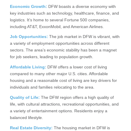
Economic Growth:
DFW boasts a diverse economy with
key industries such as technology, healthcare, finance, and
logistics. It’s home to several Fortune 500 companies,
including AT&T, ExxonMobil, and American Airlines.
Job Opportunities:
The job market in DFW is vibrant, with
a variety of employment opportunities across different
sectors. The area’s economic stability has been a magnet
for job seekers, leading to population growth.
Affordable Living:
DFW offers a lower cost of living
compared to many other major U.S. cities. Affordable
housing and a reasonable cost of living are key drivers for
individuals and families relocating to the area.
Quality of Life:
The DFW region offers a high quality of
life, with cultural attractions, recreational opportunities, and
a variety of entertainment options. Residents enjoy a
balanced lifestyle.
Real Estate Diversity:
The housing market in DFW is