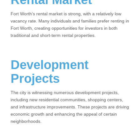
Fort Worth’s rental market is strong, with a relatively low
vacancy rate. Many individuals and families prefer renting in
Fort Worth, creating opportunities for investors in both
traditional and short-term rental properties.
Development
Projects
The city is witnessing numerous development projects,
including new residential communities, shopping centers,
and infrastructure improvements. These projects are driving
economic growth and enhancing the appeal of certain
neighborhoods.