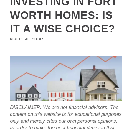
INVESTING IN FORT
WORTH HOMES: IS
IT A WISE CHOICE?
REAL ESTATE GUIDES
DISCLAIMER: We are not financial advisors. The
content on this website is for educational purposes
only and merely cites our own personal opinions.
In order to make the best financial decision that