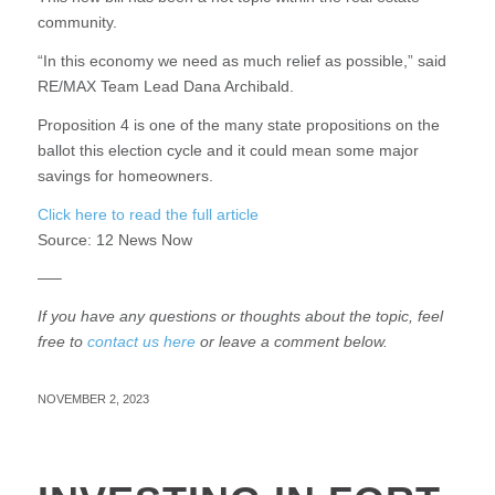
community.
“In this economy we need as much relief as possible,” said
RE/MAX Team Lead Dana Archibald.
Proposition 4 is one of the many state propositions on the
ballot this election cycle and it could mean some major
savings for homeowners.
Click here to read the full article
Source:
12 News Now
—–
If you have any questions or thoughts about the topic, feel
free to
contact us here
or leave a comment below.
NOVEMBER 2, 2023