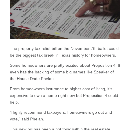
The property tax relief bill on the November 7th ballot could
be the biggest tax break in Texas history for homeowners.
Some homeowners are pretty excited about Proposition 4. It
even has the backing of some big names like Speaker of
the House Dade Phelan.
From homeowners insurance to higher cost of living, it’s
expensive to own a home right now but Proposition 4 could
help.
“Highly recommend taxpayers, homeowners go out and
vote,” said Phelan.
This new bill has been a hot topic within the real estate