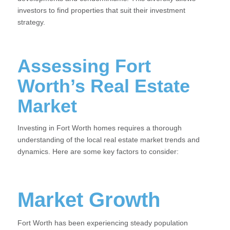
investors to find properties that suit their investment
strategy.
Assessing Fort
Worth’s Real Estate
Market
Investing in Fort Worth homes requires a thorough
understanding of the local real estate market trends and
dynamics. Here are some key factors to consider:
Market Growth
Fort Worth has been experiencing steady population