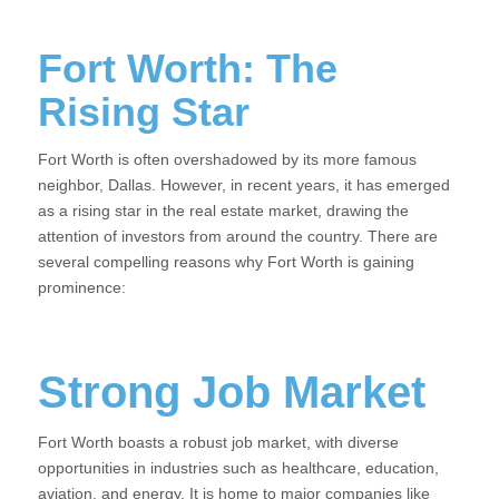
Fort Worth: The
Rising Star
Fort Worth is often overshadowed by its more famous
neighbor, Dallas. However, in recent years, it has emerged
as a rising star in the real estate market, drawing the
attention of investors from around the country. There are
several compelling reasons why Fort Worth is gaining
prominence:
Strong Job Market
Fort Worth boasts a robust job market, with diverse
opportunities in industries such as healthcare, education,
aviation, and energy. It is home to major companies like