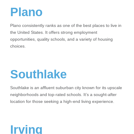
Plano
Plano consistently ranks as one of the best places to live in
the United States. It offers strong employment
opportunities, quality schools, and a variety of housing
choices.
Southlake
Southlake is an affluent suburban city known for its upscale
neighborhoods and top-rated schools. It’s a sought-after
location for those seeking a high-end living experience.
Irving