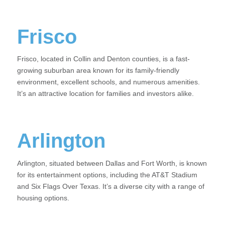
Frisco
Frisco, located in Collin and Denton counties, is a fast-
growing suburban area known for its family-friendly
environment, excellent schools, and numerous amenities.
It’s an attractive location for families and investors alike.
Arlington
Arlington, situated between Dallas and Fort Worth, is known
for its entertainment options, including the AT&T Stadium
and Six Flags Over Texas. It’s a diverse city with a range of
housing options.