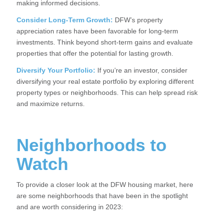
making informed decisions.
Consider Long-Term Growth:
DFW’s property
appreciation rates have been favorable for long-term
investments. Think beyond short-term gains and evaluate
properties that offer the potential for lasting growth.
Diversify Your Portfolio:
If you’re an investor, consider
diversifying your real estate portfolio by exploring different
property types or neighborhoods. This can help spread risk
and maximize returns.
Neighborhoods to
Watch
To provide a closer look at the DFW housing market, here
are some neighborhoods that have been in the spotlight
and are worth considering in 2023: