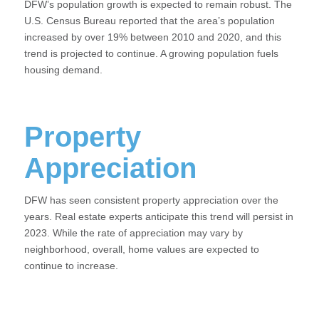
DFW’s population growth is expected to remain robust. The
U.S. Census Bureau reported that the area’s population
increased by over 19% between 2010 and 2020, and this
trend is projected to continue. A growing population fuels
housing demand.
Property
Appreciation
DFW has seen consistent property appreciation over the
years. Real estate experts anticipate this trend will persist in
2023. While the rate of appreciation may vary by
neighborhood, overall, home values are expected to
continue to increase.