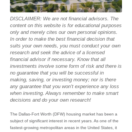
DISCLAIMER: We are not financial advisors. The
content on this website is for educational purposes
only and merely cites our own personal opinions.
In order to make the best financial decision that
suits your own needs, you must conduct your own
research and seek the advice of a licensed
financial advisor if necessary. Know that all
investments involve some form of risk and there is
no guarantee that you will be successful in
making, saving, or investing money; nor is there
any guarantee that you won’t experience any loss
when investing. Always remember to make smart
decisions and do your own research!
The Dallas-Fort Worth (DFW) housing market has been a
subject of significant interest in recent years. As one of the
fastest-growing metropolitan areas in the United States, it