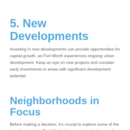
5. New
Developments
Investing in new developments can provide opportunities for
capital growth, as Fort Worth experiences ongoing urban
development. Keep an eye on new projects and consider
early investments in areas with significant development
potential.
Neighborhoods in
Focus
Before making a decision, it’s crucial to explore some of the