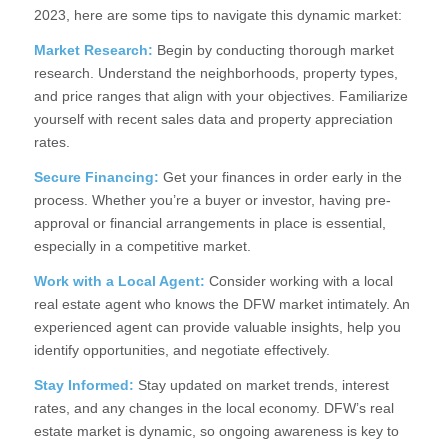
2023, here are some tips to navigate this dynamic market:
Market Research:
Begin by conducting thorough market
research. Understand the neighborhoods, property types,
and price ranges that align with your objectives. Familiarize
yourself with recent sales data and property appreciation
rates.
Secure Financing:
Get your finances in order early in the
process. Whether you’re a buyer or investor, having pre-
approval or financial arrangements in place is essential,
especially in a competitive market.
Work with a Local Agent:
Consider working with a local
real estate agent who knows the DFW market intimately. An
experienced agent can provide valuable insights, help you
identify opportunities, and negotiate effectively.
Stay Informed:
Stay updated on market trends, interest
rates, and any changes in the local economy. DFW’s real
estate market is dynamic, so ongoing awareness is key to