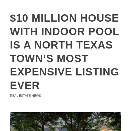
$10 MILLION HOUSE
WITH INDOOR POOL
IS A NORTH TEXAS
TOWN’S MOST
EXPENSIVE LISTING
EVER
REAL ESTATE NEWS