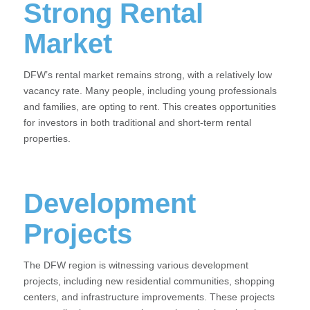
Strong Rental
Market
DFW’s rental market remains strong, with a relatively low
vacancy rate. Many people, including young professionals
and families, are opting to rent. This creates opportunities
for investors in both traditional and short-term rental
properties.
Development
Projects
The DFW region is witnessing various development
projects, including new residential communities, shopping
centers, and infrastructure improvements. These projects