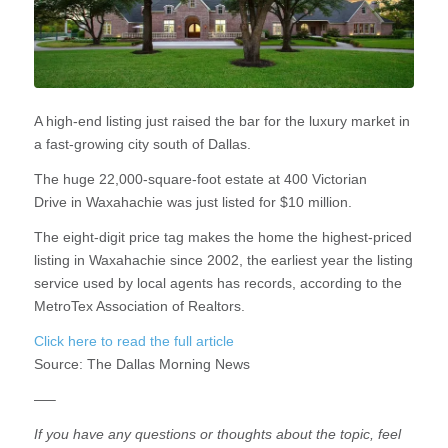
A high-end listing just raised the bar for the luxury market in
a fast-growing city south of Dallas.
The huge 22,000-square-foot estate at 400 Victorian
Drive in Waxahachie was just listed for $10 million.
The eight-digit price tag makes the home the highest-priced
listing in Waxahachie since 2002, the earliest year the listing
service used by local agents has records, according to the
MetroTex Association of Realtors.
Click here to read the full article
Source:
The Dallas Morning News
—–
If you have any questions or thoughts about the topic, feel