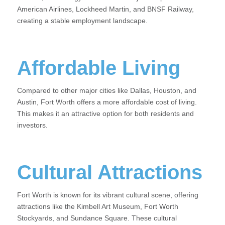
American Airlines, Lockheed Martin, and BNSF Railway,
creating a stable employment landscape.
Affordable Living
Compared to other major cities like Dallas, Houston, and
Austin, Fort Worth offers a more affordable cost of living.
This makes it an attractive option for both residents and
investors.
Cultural Attractions
Fort Worth is known for its vibrant cultural scene, offering
attractions like the Kimbell Art Museum, Fort Worth
Stockyards, and Sundance Square. These cultural