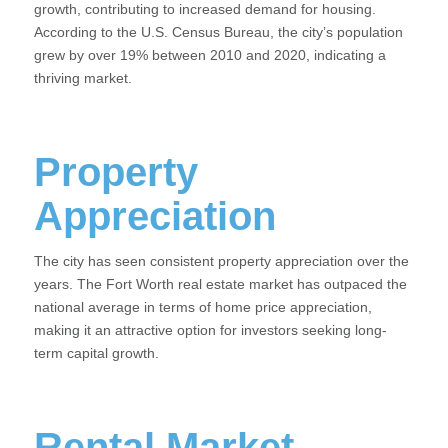
growth, contributing to increased demand for housing.
According to the U.S. Census Bureau, the city’s population
grew by over 19% between 2010 and 2020, indicating a
thriving market.
Property
Appreciation
The city has seen consistent property appreciation over the
years. The Fort Worth real estate market has outpaced the
national average in terms of home price appreciation,
making it an attractive option for investors seeking long-
term capital growth.
Rental Market