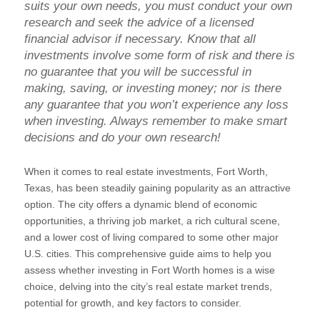
suits your own needs, you must conduct your own
research and seek the advice of a licensed
financial advisor if necessary. Know that all
investments involve some form of risk and there is
no guarantee that you will be successful in
making, saving, or investing money; nor is there
any guarantee that you won’t experience any loss
when investing. Always remember to make smart
decisions and do your own research!
When it comes to real estate investments, Fort Worth,
Texas, has been steadily gaining popularity as an attractive
option. The city offers a dynamic blend of economic
opportunities, a thriving job market, a rich cultural scene,
and a lower cost of living compared to some other major
U.S. cities. This comprehensive guide aims to help you
assess whether investing in Fort Worth homes is a wise
choice, delving into the city’s real estate market trends,
potential for growth, and key factors to consider.