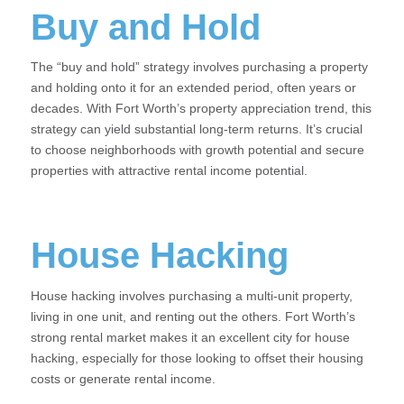
Buy and Hold
The “buy and hold” strategy involves purchasing a property
and holding onto it for an extended period, often years or
decades. With Fort Worth’s property appreciation trend, this
strategy can yield substantial long-term returns. It’s crucial
to choose neighborhoods with growth potential and secure
properties with attractive rental income potential.
House Hacking
House hacking involves purchasing a multi-unit property,
living in one unit, and renting out the others. Fort Worth’s
strong rental market makes it an excellent city for house
hacking, especially for those looking to offset their housing
costs or generate rental income.