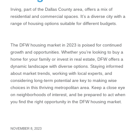
Irving, part of the Dallas County area, offers a mix of
residential and commercial spaces. It’s a diverse city with a
range of housing options suitable for different budgets.
The DFW housing market in 2023 is poised for continued
growth and opportunities. Whether you’re looking to buy a
home for your family or invest in real estate, DFW offers a
dynamic landscape with diverse options. Staying informed
about market trends, working with local experts, and
considering long-term potential are key to making wise
choices in this thriving metropolitan area. Keep a close eye
on neighborhoods of interest, and be prepared to act when
you find the right opportunity in the DFW housing market.
NOVEMBER 8, 2023