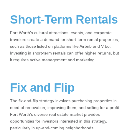
Short-Term Rentals
Fort Worth’s cultural attractions, events, and corporate
travelers create a demand for short-term rental properties,
such as those listed on platforms like Airbnb and Vrbo.
Investing in short-term rentals can offer higher returns, but
it requires active management and marketing.
Fix and Flip
The fix-and-flip strategy involves purchasing properties in
need of renovation, improving them, and selling for a profit.
Fort Worth’s diverse real estate market provides
opportunities for investors interested in this strategy,
particularly in up-and-coming neighborhoods.