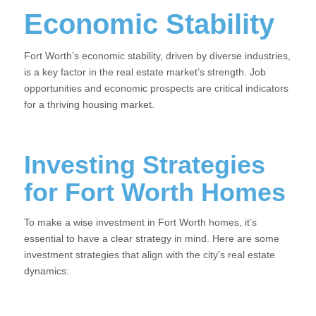
Economic Stability
Fort Worth’s economic stability, driven by diverse industries,
is a key factor in the real estate market’s strength. Job
opportunities and economic prospects are critical indicators
for a thriving housing market.
Investing Strategies
for Fort Worth Homes
To make a wise investment in Fort Worth homes, it’s
essential to have a clear strategy in mind. Here are some
investment strategies that align with the city’s real estate
dynamics: