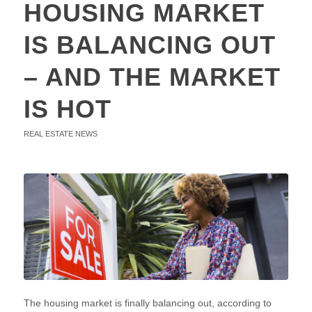
HOUSING MARKET
IS BALANCING OUT
– AND THE MARKET
IS HOT
REAL ESTATE NEWS
The housing market is finally balancing out, according to