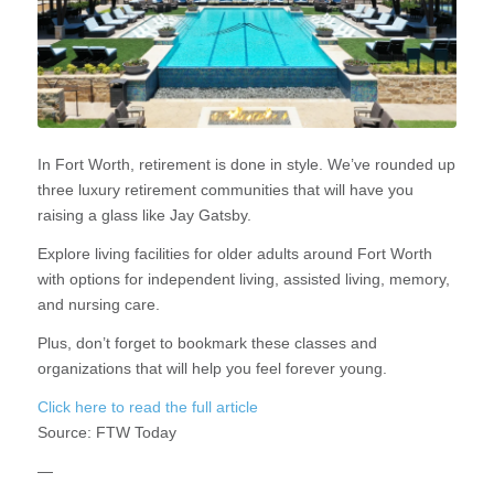
In Fort Worth, retirement is done in style. We’ve rounded up
three luxury retirement communities that will have you
raising a glass like Jay Gatsby.
Explore living facilities for older adults around Fort Worth
with options for independent living, assisted living, memory,
and nursing care.
Plus, don’t forget to bookmark these classes and
organizations that will help you feel forever young.
Click here to read the full article
Source:
FTW Today
—