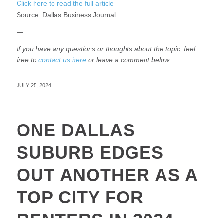
Click here to read the full article
Source:
Dallas Business Journal
—
If you have any questions or thoughts about the topic, feel
free to
contact us here
or leave a comment below.
JULY 25, 2024
ONE DALLAS
SUBURB EDGES
OUT ANOTHER AS A
TOP CITY FOR