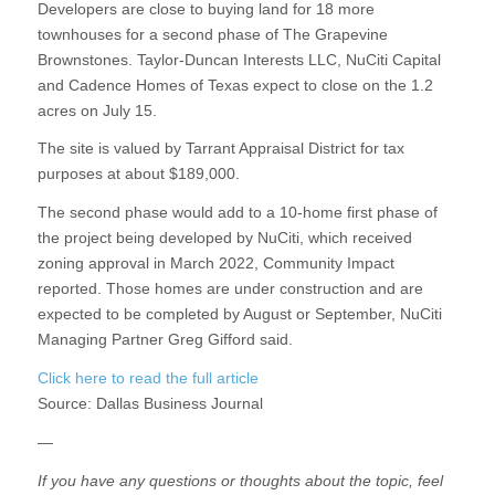
Developers are close to buying land for 18 more
townhouses for a second phase of The Grapevine
Brownstones. Taylor-Duncan Interests LLC, NuCiti Capital
and Cadence Homes of Texas expect to close on the 1.2
acres on July 15.
The site is valued by Tarrant Appraisal District for tax
purposes at about $189,000.
The second phase would add to a 10-home first phase of
the project being developed by NuCiti, which received
zoning approval in March 2022, Community Impact
reported. Those homes are under construction and are
expected to be completed by August or September, NuCiti
Managing Partner Greg Gifford said.
Click here to read the full article
Source:
Dallas Business Journal
—
If you have any questions or thoughts about the topic, feel