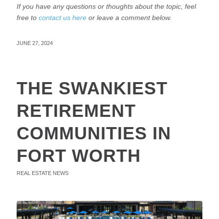
If you have any questions or thoughts about the topic, feel
free to
contact us here
or leave a comment below.
JUNE 27, 2024
THE SWANKIEST
RETIREMENT
COMMUNITIES IN
FORT WORTH
REAL ESTATE NEWS