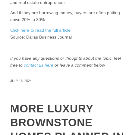
and real estate entrepreneur.
And if they are borrowing money, buyers are often putting
down 20% to 30%.
Click here to read the full article
Source:
Dallas Business Journal
—
If you have any questions or thoughts about the topic, feel
free to
contact us here
or leave a comment below.
JULY 16, 2024
MORE LUXURY
BROWNSTONE