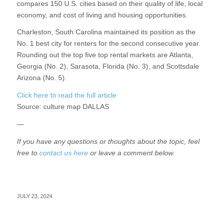
compares 150 U.S. cities based on their quality of life, local
economy, and cost of living and housing opportunities.
Charleston, South Carolina maintained its position as the
No. 1 best city for renters for the second consecutive year.
Rounding out the top five top rental markets are Atlanta,
Georgia (No. 2), Sarasota, Florida (No. 3), and Scottsdale
Arizona (No. 5).
Click here to read the full article
Source:
culture map DALLAS
—
If you have any questions or thoughts about the topic, feel
free to
contact us here
or leave a comment below.
JULY 23, 2024