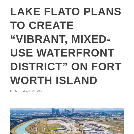
LAKE FLATO PLANS
TO CREATE
“VIBRANT, MIXED-
USE WATERFRONT
DISTRICT” ON FORT
WORTH ISLAND
REAL ESTATE NEWS