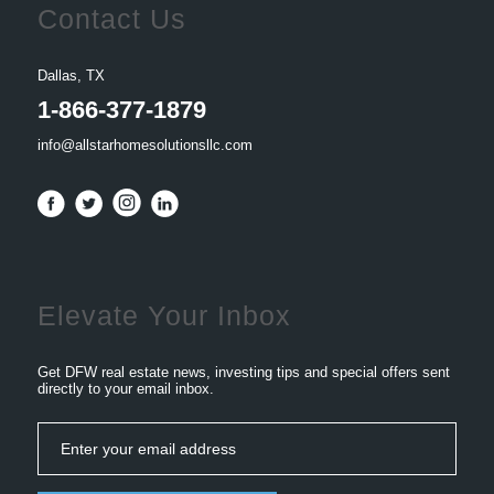
Contact Us
Dallas, TX
1-866-377-1879
info@allstarhomesolutionsllc.com
Elevate Your Inbox
Get DFW real estate news, investing tips and special offers sent
directly to your email inbox.