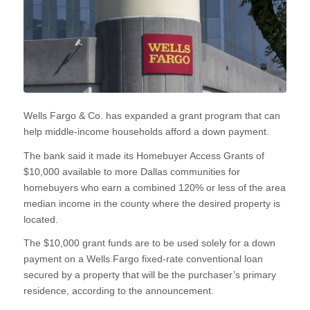
Wells Fargo & Co. has expanded a grant program that can
help middle-income households afford a down payment.
The bank said it made its Homebuyer Access Grants of
$10,000 available to more Dallas communities for
homebuyers who earn a combined 120% or less of the area
median income in the county where the desired property is
located.
The $10,000 grant funds are to be used solely for a down
payment on a Wells Fargo fixed-rate conventional loan
secured by a property that will be the purchaser’s primary
residence, according to the announcement.