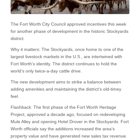
The Fort Worth City Council approved incentives this week
for another phase of development in the historic Stockyards
district.
Why it matters: The Stockyards, once home to one of the
largest livestock markets in the U.S., are intertwined with
Fort Worth’s identity. The district continues to hold the
world’s only twice-a-day cattle drive.
The new development aims to strike a balance between
adding amenities and maintaining the district’s old-timey
feel.
Flashback: The first phase of the Fort Worth Heritage
Project, approved a decade ago, focused on redeveloping
Mule Alley and opening Hotel Drover in the Stockyards. Fort
Worth officials say the additions increased the area’s
property value and have generated new sales tax revenue.