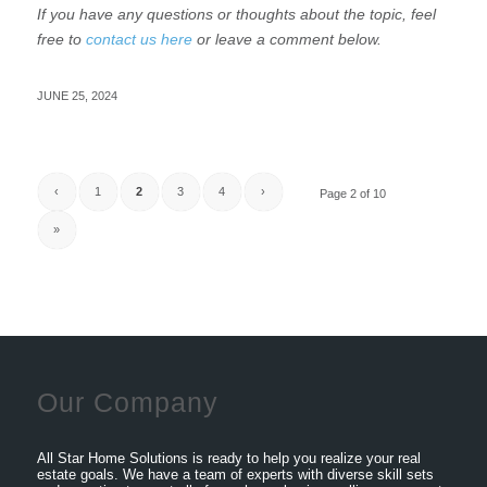
If you have any questions or thoughts about the topic, feel
free to
contact us here
or leave a comment below.
JUNE 25, 2024
‹
1
2
3
4
›
Page 2 of 10
»
Our Company
All Star Home Solutions is ready to help you realize your real
estate goals. We have a team of experts with diverse skill sets