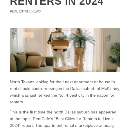
RENTERS IN 2024
REAL ESTATE NEWS
North Texans looking for their next apartment or house to
rent should consider living in the Dallas suburb of McKinney,
which was just ranked the No. 4 best city in the nation for
renters.
This is the first time the north Dallas suburb has appeared
at the top in RentCafe’s “Best Cities for Renters to Live in
2024” report. The apartment rental marketplace annually