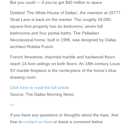
But you could — if you’ve got $40 million to spare.
Dubbed ‘The White House of Dallas’, the mansion at 10777
Strait Lane is back on the market. The roughly 18,000-
square-foot property has six bedrooms, seven full
bathrooms and four partial baths. The Palladian
Neoclassical home, built in 1996, was designed by Dallas
architect Robbie Fusch.
French limestone, imported marble and hardwood floors
reach 14-foot ceilings on both floors. An 18th-century Louis
XV marble fireplace is the centerpiece of the home’s blue
drawing room.
Click here to read the full article
Source:
The Dallas Morning News
—
If you have any questions or thoughts about the topic, feel
free to
contact us here
or leave a comment below.