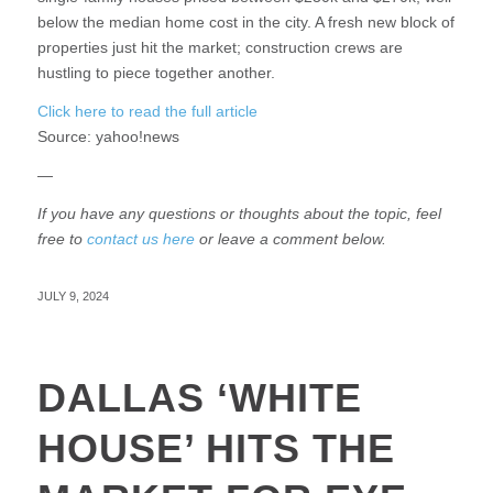
below the median home cost in the city. A fresh new block of
properties just hit the market; construction crews are
hustling to piece together another.
Click here to read the full article
Source:
yahoo!news
—
If you have any questions or thoughts about the topic, feel
free to
contact us here
or leave a comment below.
JULY 9, 2024
DALLAS ‘WHITE
HOUSE’ HITS THE