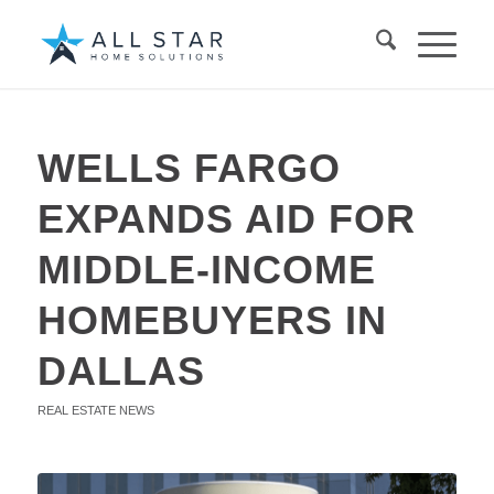
WELLS FARGO
EXPANDS AID FOR
MIDDLE-INCOME
HOMEBUYERS IN
DALLAS
REAL ESTATE NEWS