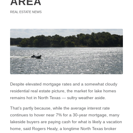
AREA
REAL ESTATE NEWS
Despite elevated mortgage rates and a somewhat cloudy
residential real estate picture, the market for lake homes
remains hot in North Texas — sultry weather aside.
That’s partly because, while the average interest rate
continues to hover near 7% for a 30-year mortgage, many
lakeside buyers are paying cash for what is likely a vacation
home, said Rogers Healy, a longtime North Texas broker