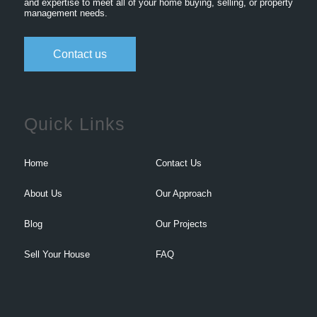
and expertise to meet all of your home buying, selling, or property
management needs.
Contact us
Quick Links
Home
Contact Us
About Us
Our Approach
Blog
Our Projects
Sell Your House
FAQ