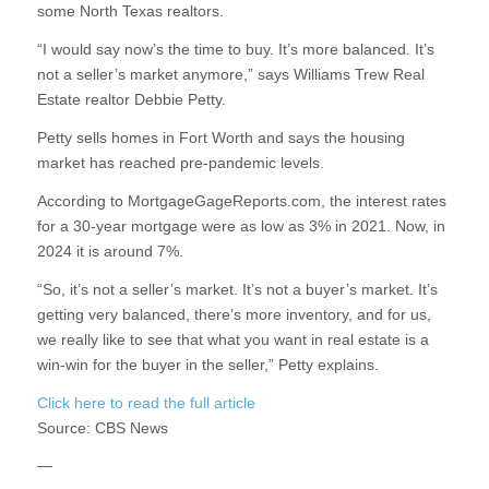
some North Texas realtors.
“I would say now’s the time to buy. It’s more balanced. It’s
not a seller’s market anymore,” says Williams Trew Real
Estate realtor Debbie Petty.
Petty sells homes in Fort Worth and says the housing
market has reached pre-pandemic levels.
According to MortgageGageReports.com, the interest rates
for a 30-year mortgage were as low as 3% in 2021. Now, in
2024 it is around 7%.
“So, it’s not a seller’s market. It’s not a buyer’s market. It’s
getting very balanced, there’s more inventory, and for us,
we really like to see that what you want in real estate is a
win-win for the buyer in the seller,” Petty explains.
Click here to read the full article
Source:
CBS News
—