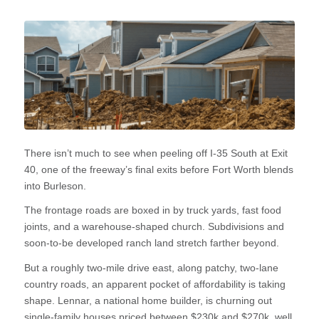
There isn’t much to see when peeling off I-35 South at Exit
40, one of the freeway’s final exits before Fort Worth blends
into Burleson.
The frontage roads are boxed in by truck yards, fast food
joints, and a warehouse-shaped church. Subdivisions and
soon-to-be developed ranch land stretch farther beyond.
But a roughly two-mile drive east, along patchy, two-lane
country roads, an apparent pocket of affordability is taking
shape. Lennar, a national home builder, is churning out
single-family houses priced between $230k and $270k, well