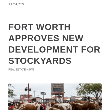
JULY 4, 2024
FORT WORTH
APPROVES NEW
DEVELOPMENT FOR
STOCKYARDS
REAL ESTATE NEWS