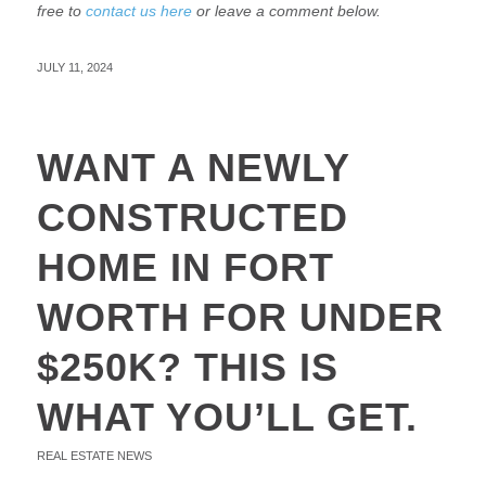
free to
contact us here
or leave a comment below.
JULY 11, 2024
WANT A NEWLY
CONSTRUCTED
HOME IN FORT
WORTH FOR UNDER
$250K? THIS IS
WHAT YOU’LL GET.
REAL ESTATE NEWS