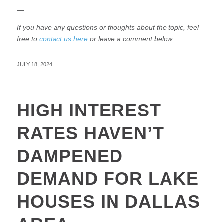
—
If you have any questions or thoughts about the topic, feel
free to
contact us here
or leave a comment below.
JULY 18, 2024
HIGH INTEREST
RATES HAVEN’T
DAMPENED
DEMAND FOR LAKE
HOUSES IN DALLAS