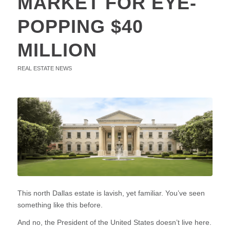
MARKET FOR EYE-
POPPING $40
MILLION
REAL ESTATE NEWS
This north Dallas estate is lavish, yet familiar. You’ve seen
something like this before.
And no, the President of the United States doesn’t live here.