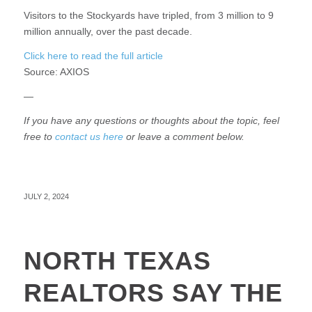
Visitors to the Stockyards have tripled, from 3 million to 9
million annually, over the past decade.
Click here to read the full article
Source:
AXIOS
—
If you have any questions or thoughts about the topic, feel
free to
contact us here
or leave a comment below.
JULY 2, 2024
NORTH TEXAS
REALTORS SAY THE