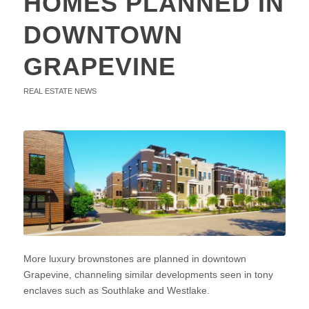
HOMES PLANNED IN
DOWNTOWN
GRAPEVINE
REAL ESTATE NEWS
More luxury brownstones are planned in downtown
Grapevine, channeling similar developments seen in tony
enclaves such as Southlake and Westlake.