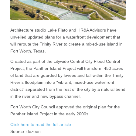
Architecture studio Lake Flato and HR&A Advisors have
unveiled updated plans for a waterfront development that
will reroute the Trinity River to create a mixed-use island in
Fort Worth, Texas.
Created as part of the citywide Central City Flood Control
Project, the Panther Island Project will transform 450 acres
of land that are guarded by levees and fall within the Trinity
River’s floodplain into a “vibrant, mixed-use waterfront
district” separated from the rest of the city by a natural bend
in the river and new bypass channel.
Fort Worth City Council approved the original plan for the
Panther Island Project in the early 2000s.
Click here to read the full article
Source:
dezeen